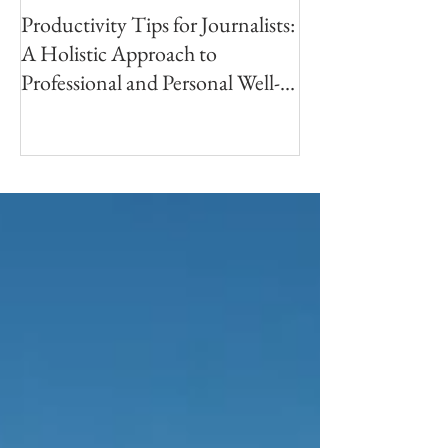
Productivity Tips for Journalists:
Making Your First
A Holistic Approach to
PhotoBook | Part 
Professional and Personal Well-
Research
being