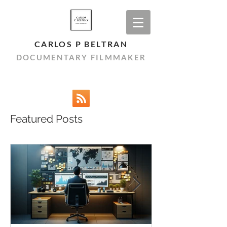
CARLOS P BELTRAN
DOCUMENTARY FILMMAKER
Featured Posts