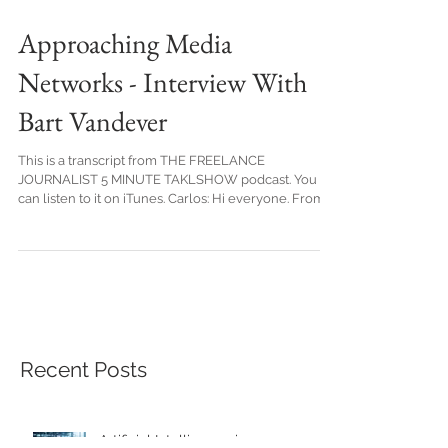
Approaching Media
Networks - Interview With
Bart Vandever
This is a transcript from THE FREELANCE
JOURNALIST 5 MINUTE TAKLSHOW podcast. You
can listen to it on iTunes. Carlos: Hi everyone. From...
Recent Posts