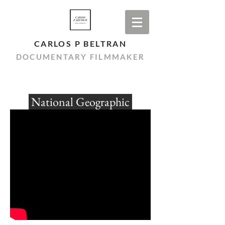
CARLOS P BELTRAN
DOCUMENTARY FILMMAKER
National Geographic