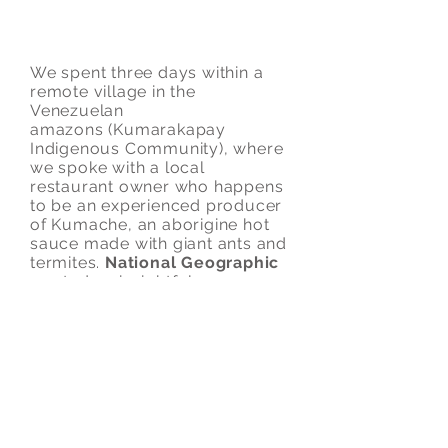
Hot Sauce Made with Ants in
Venezuela
We spent three days within a
remote village in the
Venezuelan
amazons (Kumarakapay
Indigenous Community), where
we spoke with a local
restaurant owner who happens
to be an experienced producer
of Kumache, an aborigine hot
sauce made with giant ants and
termites.
National Geographic
wanted an insightful,
entertaining piece (under 5
minutes), and that's what they
got. We loved working on this
piece.
Shot in three days.