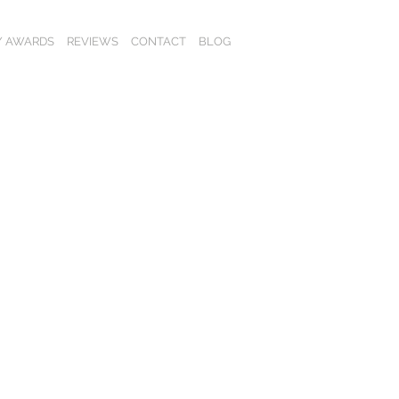
 / AWARDS
REVIEWS
CONTACT
BLOG