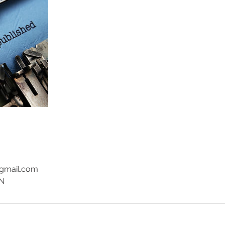
@gmail.com
EN