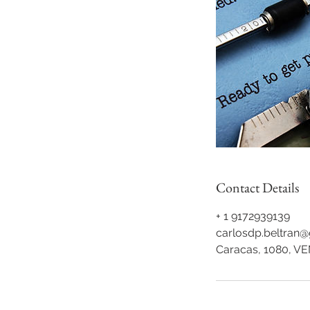
Contact Details
+ 1 9172939139
carlosdp.beltran
Caracas, 1080, V