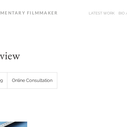
MENTARY FILMMAKER
LATEST WORK
BIO
eview
99
Online Consultation