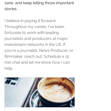
sane, and keep telling those important 
stories. 
I believe in paying it forward. 
Throughout my career, I've been 
fortunate to work with leading 
journalists and producers at major 
mainstream networks in the US. If 
you're a journalist, News Producer, or 
filmmaker, reach out. Schedule a 15 
min chat and let me know how I can 
help. 