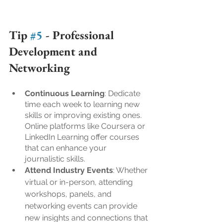
Tip 
#5
 - 
Professional 
Development and 
Networking
Continuous Learning
: Dedicate 
time each week to learning new 
skills or improving existing ones. 
Online platforms like Coursera or 
LinkedIn Learning offer courses 
that can enhance your 
journalistic skills.
Attend Industry Events
: Whether 
virtual or in-person, attending 
workshops, panels, and 
networking events can provide 
new insights and connections that 