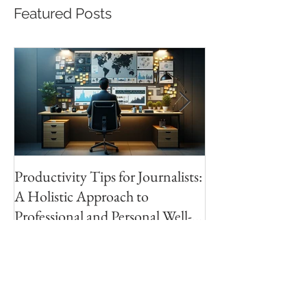
Featured Posts
Productivity Tips for Journalists:
Making Your First
A Holistic Approach to
PhotoBook | Part 
Professional and Personal Well-
Research
being
Recent Posts