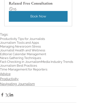
Relaxed Free Consultation
15
Book Now
Tags:
Productivity Tips for Journalists
Journalism Tools and Apps
Managing Newsroom Stress
Journalist Health and Wellness
Editorial Calendar Management
News Gathering Techniques
Fact-Checking in Journalism
Media Industry Trends
Journalism Best Practices
Time Management for Reporters
Advice
Productivity
Navigating Journalism