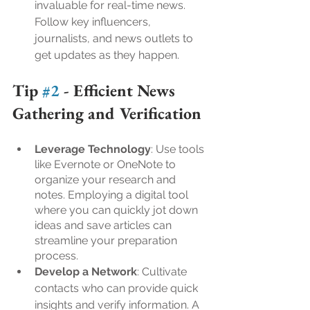
invaluable for real-time news. 
Follow key influencers, 
journalists, and news outlets to 
get updates as they happen.
Tip 
#2
 - 
Efficient News 
Gathering and Verification
Leverage Technology
: Use tools 
like Evernote or OneNote to 
organize your research and 
notes. Employing a digital tool 
where you can quickly jot down 
ideas and save articles can 
streamline your preparation 
process.
Develop a Network
: Cultivate 
contacts who can provide quick 
insights and verify information. A 