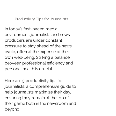
Productivity Tips for Journalists
In today’s fast-paced media 
environment, journalists and news 
producers are under constant 
pressure to stay ahead of the news 
cycle, often at the expense of their 
own well-being. Striking a balance 
between professional efficiency and 
personal health is crucial.
Here are 5 productivity tips for 
journalists: a comprehensive guide to 
help journalists maximize their day, 
ensuring they remain at the top of 
their game both in the newsroom and 
beyond. 