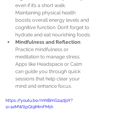
even if it’s a short walk. 
Maintaining physical health 
boosts overall energy levels and 
cognitive function. Don’t forget to 
hydrate and eat nourishing foods.
Mindfulness and Reflection
: 
Practice mindfulness or 
meditation to manage stress. 
Apps like Headspace or Calm 
can guide you through quick 
sessions that help clear your 
mind and enhance focus.
https://youtu.be/mNBmG24djoY?
si=1eMWllpGt9MmFM1h