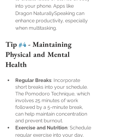
into your phone. Apps like 
Dragon NaturallySpeaking can 
enhance productivity, especially 
when multitasking.
Tip 
#4
 - 
Maintaining 
Physical and Mental 
Health
Regular Breaks
: Incorporate 
short breaks into your schedule. 
The Pomodoro Technique, which 
involves 25 minutes of work 
followed by a 5-minute break, 
can help maintain concentration 
and prevent burnout.
Exercise and Nutrition
: Schedule 
regular exercise into your day, 