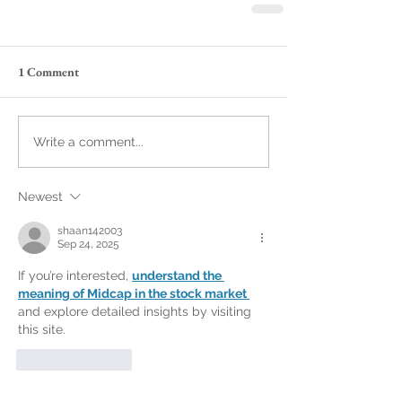
1 Comment
Write a comment...
Newest
shaan142003
Sep 24, 2025
If you’re interested, 
understand the 
meaning of Midcap in the stock market 
and explore detailed insights by visiting 
this site.
Like
Reply