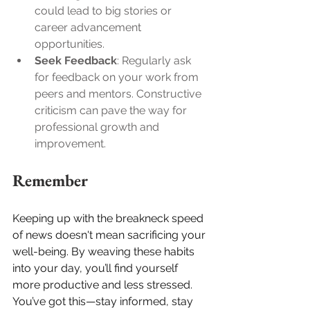
could lead to big stories or 
career advancement 
opportunities.
Seek Feedback
: Regularly ask 
for feedback on your work from 
peers and mentors. Constructive 
criticism can pave the way for 
professional growth and 
improvement.
Remember
Keeping up with the breakneck speed 
of news doesn't mean sacrificing your 
well-being. By weaving these habits 
into your day, you’ll find yourself 
more productive and less stressed. 
You’ve got this—stay informed, stay 