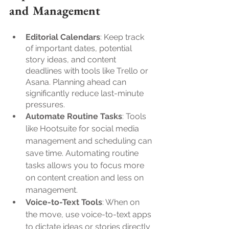
and Management
Editorial Calendars
: Keep track 
of important dates, potential 
story ideas, and content 
deadlines with tools like Trello or 
Asana. Planning ahead can 
significantly reduce last-minute 
pressures.
Automate Routine Tasks
: Tools 
like Hootsuite for social media 
management and scheduling can 
save time. Automating routine 
tasks allows you to focus more 
on content creation and less on 
management.
Voice-to-Text Tools
: When on 
the move, use voice-to-text apps 
to dictate ideas or stories directly 