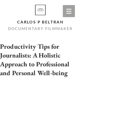
CARLOS P BELTRAN
DOCUMENTARY FILMMAKER
Productivity Tips for
Journalists: A Holistic
Approach to Professional
and Personal Well-being