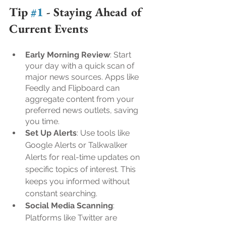
Tip 
#1
 - 
Staying Ahead of 
Current Events
Early Morning Review
: Start 
your day with a quick scan of 
major news sources. Apps like 
Feedly and Flipboard can 
aggregate content from your 
preferred news outlets, saving 
you time.
Set Up Alerts
: Use tools like 
Google Alerts or Talkwalker 
Alerts for real-time updates on 
specific topics of interest. This 
keeps you informed without 
constant searching.
Social Media Scanning
: 
Platforms like Twitter are 