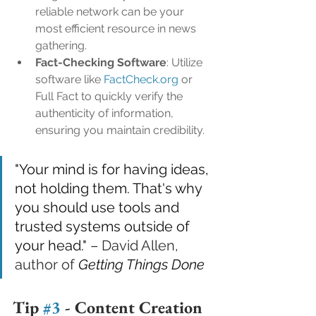
reliable network can be your 
most efficient resource in news 
gathering.
Fact-Checking Software
: Utilize 
software like 
FactCheck.org
 or 
Full Fact to quickly verify the 
authenticity of information, 
ensuring you maintain credibility.
"Your mind is for having ideas, 
not holding them. That's why 
you should use tools and 
trusted systems outside of 
your head."
 – David Allen, 
author of 
Getting Things Done
Tip 
#3
 - 
Content Creation 